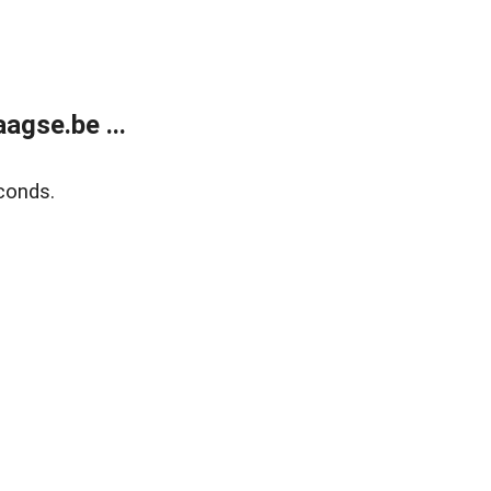
agse.be ...
conds.