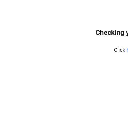
Checking y
Click