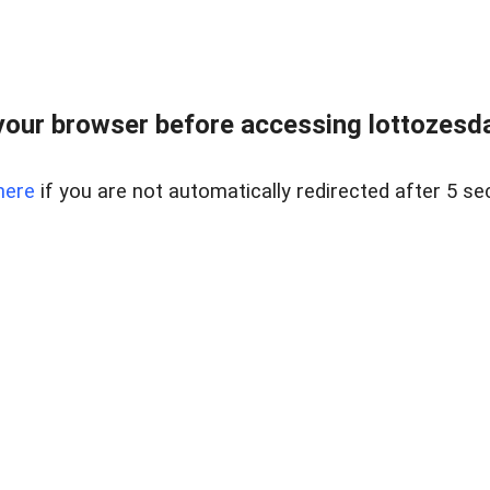
our browser before accessing lottozesda
here
if you are not automatically redirected after 5 se