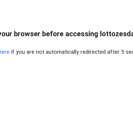
our browser before accessing lottozesda
here
if you are not automatically redirected after 5 se