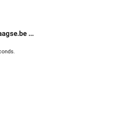
agse.be ...
conds.