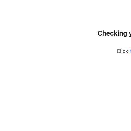
Checking y
Click