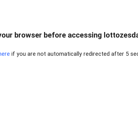
our browser before accessing lottozesda
here
if you are not automatically redirected after 5 se