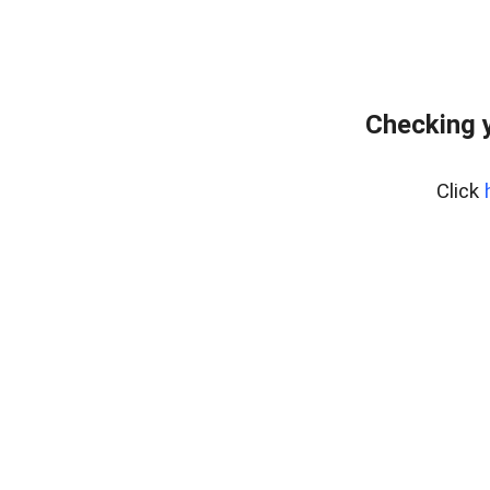
Checking y
Click