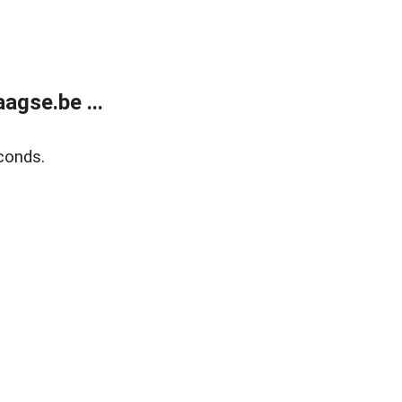
agse.be ...
conds.