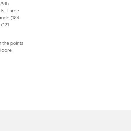
 79th
nts. Three
ande (184
 (121
 the points
Hoore.