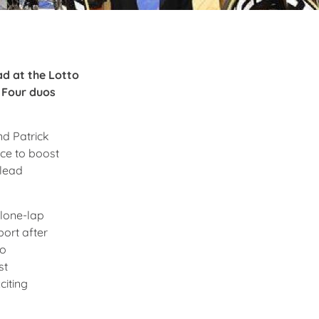
ad at the Lotto
. Four duos
nd Patrick
ce to boost
 lead
 lone-lap
port after
to
st
citing