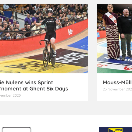
ie Nulens wins Sprint
Mauss-Müll
rnament at Ghent Six Days
23 November 20
vember 2025