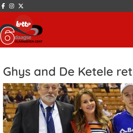
Ghys and De Ketele reta