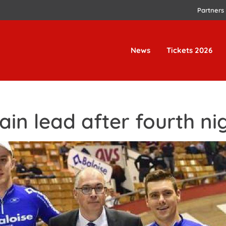
Partners
News
Tickets 2026
in lead after fourth ni