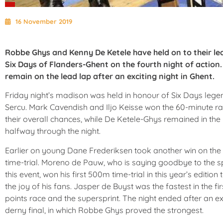
16 November 2019
Robbe Ghys and Kenny De Ketele have held on to their le
Six Days of Flanders-Ghent on the fourth night of action
remain on the lead lap after an exciting night in Ghent.
Friday night’s madison was held in honour of Six Days lege
Sercu. Mark Cavendish and Iljo Keisse won the 60-minute ra
their overall chances, while De Ketele-Ghys remained in the
halfway through the night.
Earlier on young Dane Frederiksen took another win on the
time-trial. Moreno de Pauw, who is saying goodbye to the s
this event, won his first 500m time-trial in this year’s edition 
the joy of his fans. Jasper de Buyst was the fastest in the fir
points race and the supersprint. The night ended after an ex
derny final, in which Robbe Ghys proved the strongest.