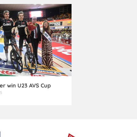
er win U23 AVS Cup
25