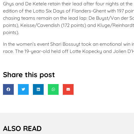
Ghys and De Ketele retain their lead after four nights at the
edition of the Lotto Six Days of Flanders-Ghent with 197 poi
chasing teams remain on the lead lap: De Buyst/Van der S
points), Keisse/Cavendish (172 points) and Kluge/Reinhardt
points).
In the women’s event Shari Bossuyt took an emotional win in
race. The 19-year-old held off Lotte Kopecky and Jolien D’
Share this post
ALSO READ