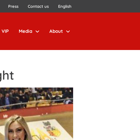
Press
Contact us
English
VIP
Media
About
ght