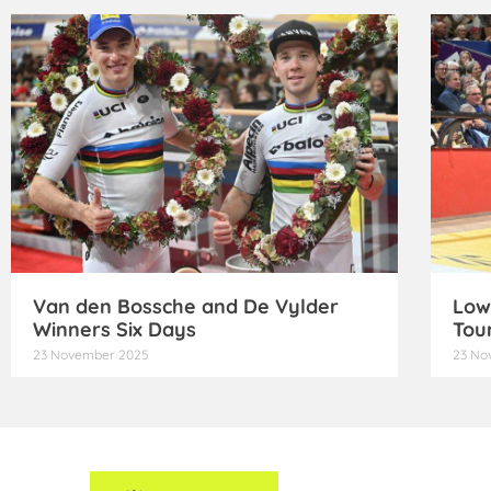
Van den Bossche and De Vylder
Low
Winners Six Days
Tou
23 November 2025
23 No