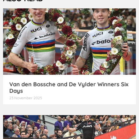
Van den Bossche and De Vylder Winners Six
Days
23 November 2025