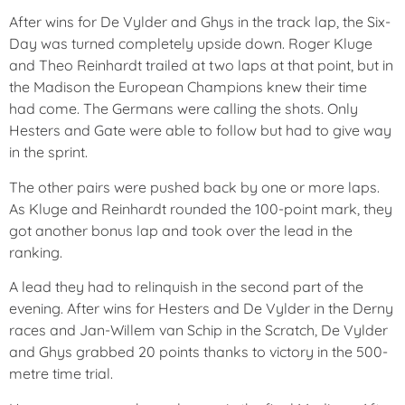
After wins for De Vylder and Ghys in the track lap, the Six-
Day was turned completely upside down. Roger Kluge
and Theo Reinhardt trailed at two laps at that point, but in
the Madison the European Champions knew their time
had come. The Germans were calling the shots. Only
Hesters and Gate were able to follow but had to give way
in the sprint.
The other pairs were pushed back by one or more laps.
As Kluge and Reinhardt rounded the 100-point mark, they
got another bonus lap and took over the lead in the
ranking.
A lead they had to relinquish in the second part of the
evening. After wins for Hesters and De Vylder in the Derny
races and Jan-Willem van Schip in the Scratch, De Vylder
and Ghys grabbed 20 points thanks to victory in the 500-
metre time trial.