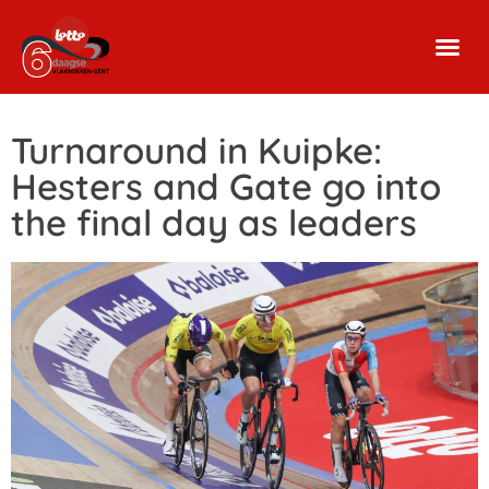
Turnaround in Kuipke:
Hesters and Gate go into
the final day as leaders