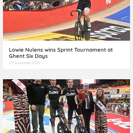
Lowie Nulens wins Sprint Tournament at
Ghent Six Days
23 November 2025