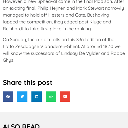
However, a new upheaval came in the final Madison. After
an exciting final, Philip Heijnen and Mark Stewart narrowly
managed to hold off Hesters and Gate. But having
lapped the competition, they edged past Kluge and
Reinhardt to take first place in the ranking.
On Sunday, the curtain falls on this 83rd edition of the
Lotto Zesdaagse Vlaanderen-Ghent. At around 18:30 we
will know the successors of Lindsay De Vylder and Robbe
Ghys.
Share this post
ALSO READ