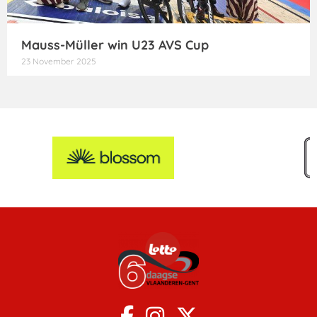
Mauss-Müller win U23 AVS Cup
23 November 2025