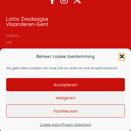
Lotto Zesdaagse
Vlaanderen-Gent
Visitors
VIP
News
Beheer cookie toestemming
Pictures
Videos
Wij gebruiken cookies om onze site en onze service te optimaliseren.
Policy
Accepteren
General conditions
Privacy policy
Weigeren
Cookie policy
Voorkeuren
© Copyright Golazo Sports NV
Cookie policy
Privacy Statement