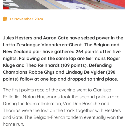
17 November 2024
Jules Hesters and Aaron Gate have seized power in the
Lotto Zesdaagse Vlaanderen-Ghent. The Belgian and
New Zealand pair have gathered 264 points after five
nights. Following on the same lap are Germans Roger
Kluge and Theo Reinhardt (109 points). Defending
Champions Robbe Ghys and Lindsay De Vylder (298
points) follow at one lap and dropped to third place.
The first points race of the evening went to Gianluca
Pollefliet. Nolan Huysmans took the second points race.
During the team elimination, Van Den Bossche and
Thomas were the last on the track together with Hesters
and Gate. The Belgian-French tandem eventually won the
home run.