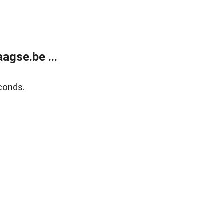
agse.be ...
conds.