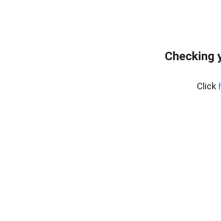
Checking y
Click