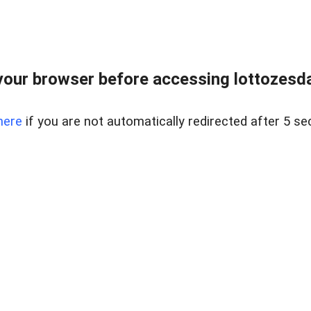
our browser before accessing lottozesda
here
if you are not automatically redirected after 5 se