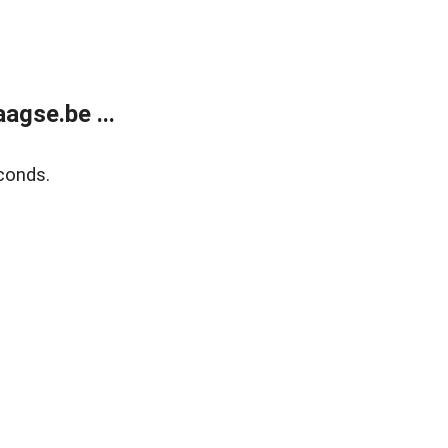
agse.be ...
conds.