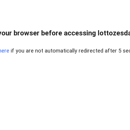
our browser before accessing lottozesda
here
if you are not automatically redirected after 5 se