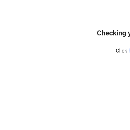
Checking y
Click