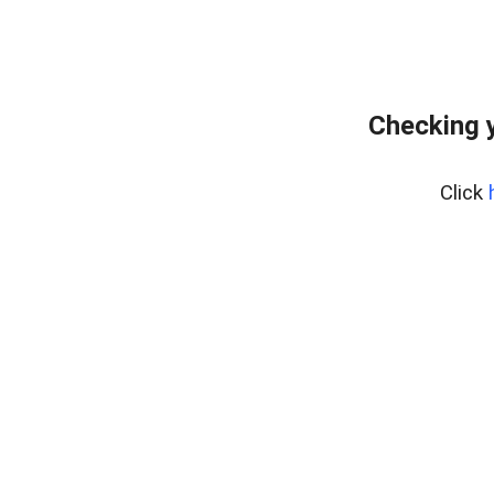
Checking y
Click