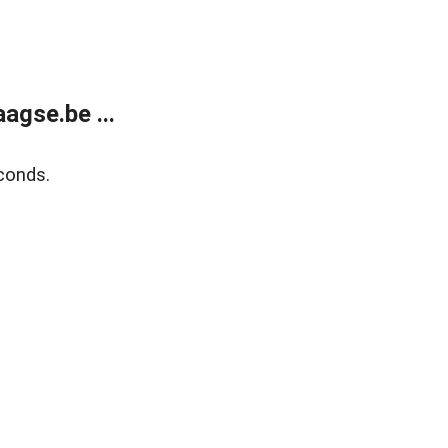
agse.be ...
conds.