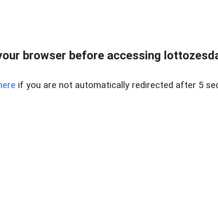
our browser before accessing lottozesda
here
if you are not automatically redirected after 5 se