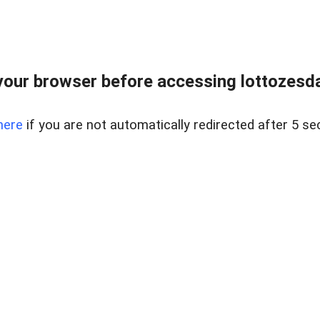
our browser before accessing lottozesda
here
if you are not automatically redirected after 5 se