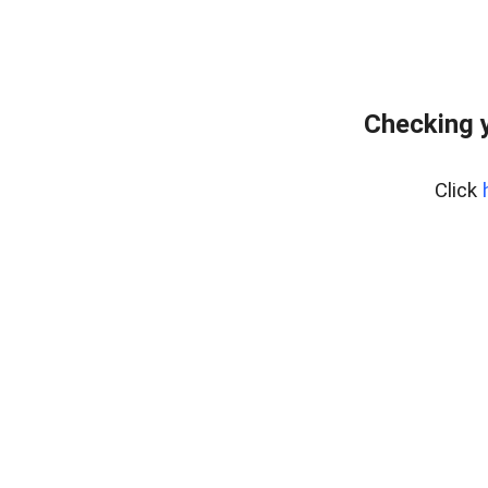
Checking y
Click