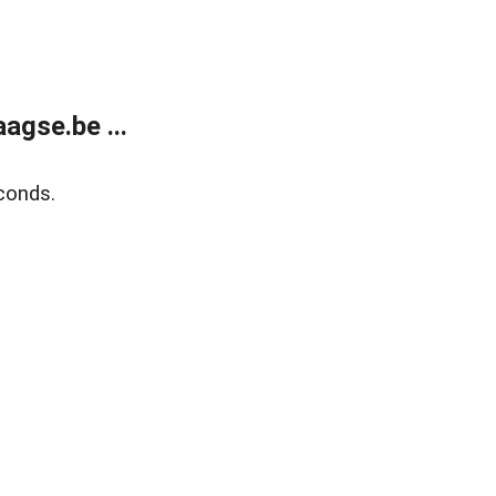
agse.be ...
conds.