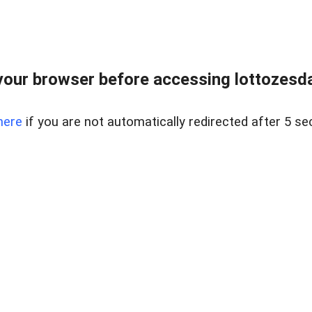
our browser before accessing lottozesda
here
if you are not automatically redirected after 5 se