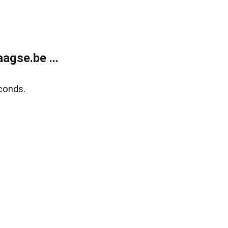
agse.be ...
conds.