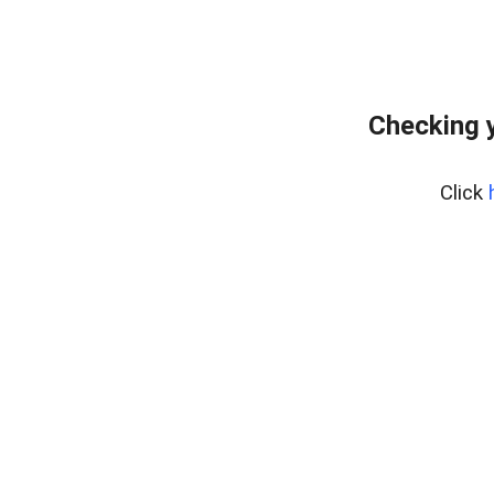
Checking y
Click