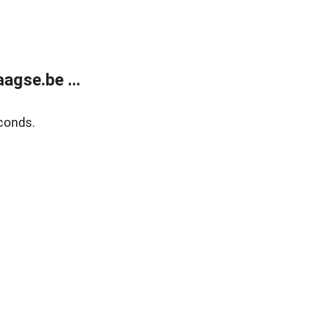
agse.be ...
conds.