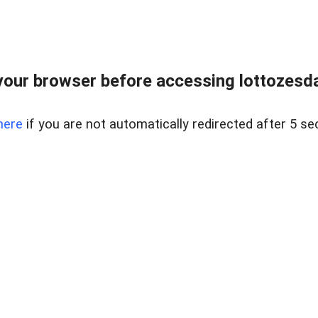
our browser before accessing lottozesda
here
if you are not automatically redirected after 5 se