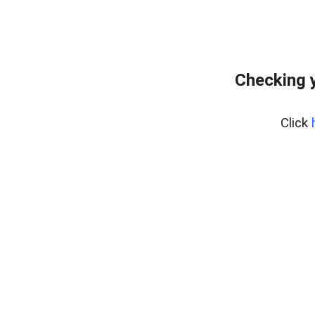
Checking y
Click