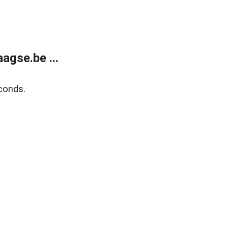
agse.be ...
conds.