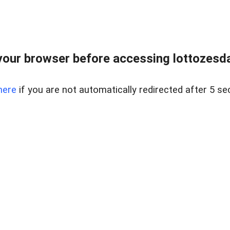
our browser before accessing lottozesda
here
if you are not automatically redirected after 5 se