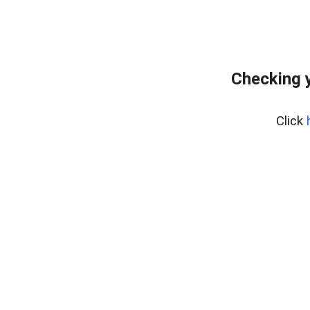
Checking y
Click