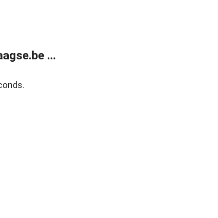
agse.be ...
conds.