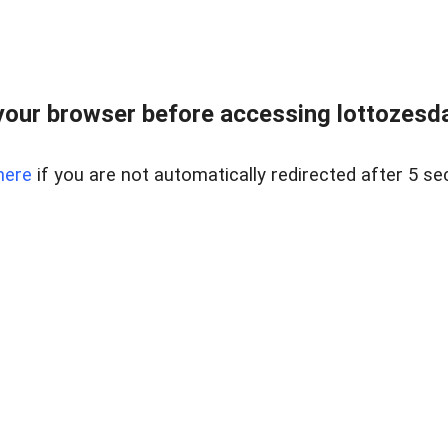
our browser before accessing lottozesda
here
if you are not automatically redirected after 5 se