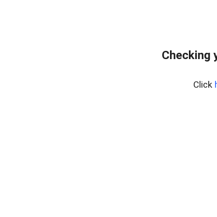
Checking y
Click